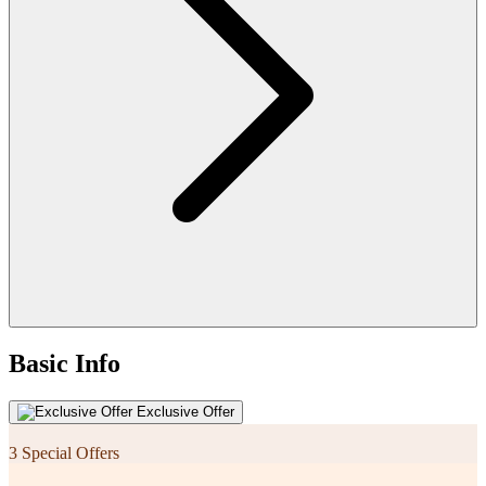
Basic Info
Exclusive Offer
3 Special Offers