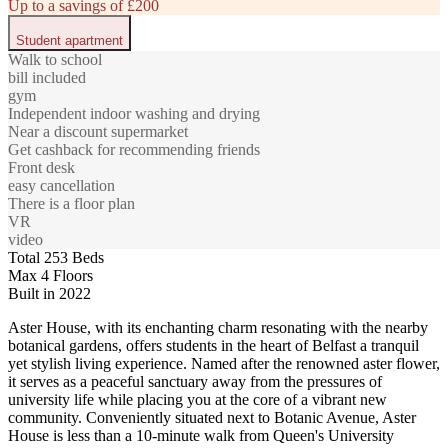
Up to a savings of £200
Student apartment
Walk to school
bill included
gym
Independent indoor washing and drying
Near a discount supermarket
Get cashback for recommending friends
Front desk
easy cancellation
There is a floor plan
VR
video
Total 253 Beds
Max 4 Floors
Built in 2022
Aster House, with its enchanting charm resonating with the nearby
botanical gardens, offers students in the heart of Belfast a tranquil
yet stylish living experience. Named after the renowned aster flower,
it serves as a peaceful sanctuary away from the pressures of
university life while placing you at the core of a vibrant new
community. Conveniently situated next to Botanic Avenue, Aster
House is less than a 10-minute walk from Queen's University