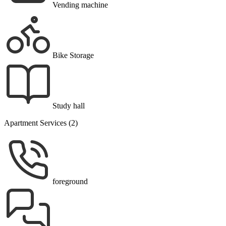
Vending machine
Bike Storage
Study hall
Apartment Services (2)
foreground