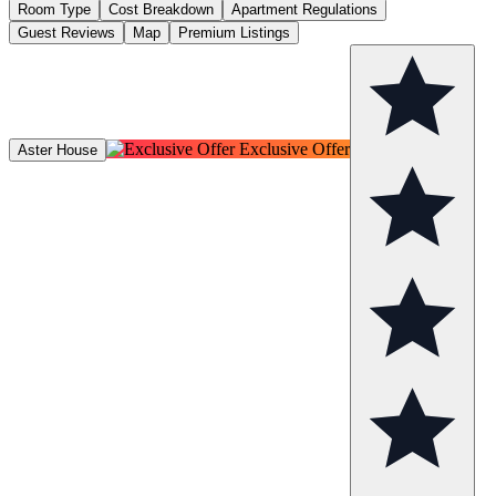
Room Type
Cost Breakdown
Apartment Regulations
Guest Reviews
Map
Premium Listings
Exclusive Offer
Aster House