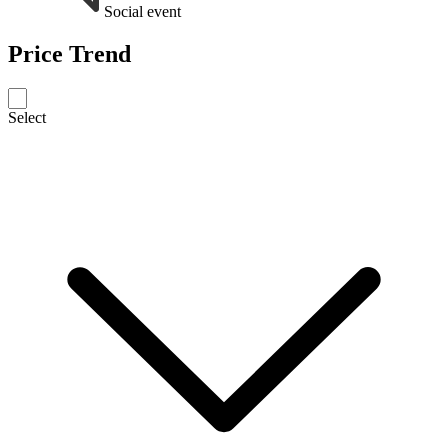
Social event
Price Trend
Select