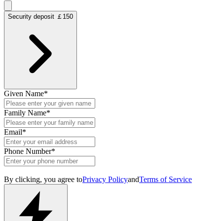
Security deposit ￡150
Given Name
*
Family Name
*
Email
*
Phone Number
*
By clicking, you agree to
Privacy Policy
and
Terms of Service