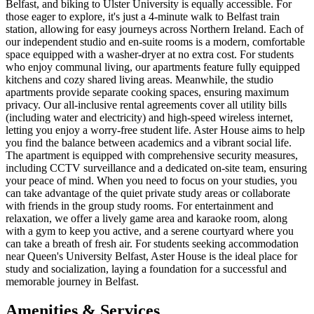
Belfast, and biking to Ulster University is equally accessible. For
those eager to explore, it's just a 4-minute walk to Belfast train
station, allowing for easy journeys across Northern Ireland. Each of
our independent studio and en-suite rooms is a modern, comfortable
space equipped with a washer-dryer at no extra cost. For students
who enjoy communal living, our apartments feature fully equipped
kitchens and cozy shared living areas. Meanwhile, the studio
apartments provide separate cooking spaces, ensuring maximum
privacy. Our all-inclusive rental agreements cover all utility bills
(including water and electricity) and high-speed wireless internet,
letting you enjoy a worry-free student life. Aster House aims to help
you find the balance between academics and a vibrant social life.
The apartment is equipped with comprehensive security measures,
including CCTV surveillance and a dedicated on-site team, ensuring
your peace of mind. When you need to focus on your studies, you
can take advantage of the quiet private study areas or collaborate
with friends in the group study rooms. For entertainment and
relaxation, we offer a lively game area and karaoke room, along
with a gym to keep you active, and a serene courtyard where you
can take a breath of fresh air. For students seeking accommodation
near Queen's University Belfast, Aster House is the ideal place for
study and socialization, laying a foundation for a successful and
memorable journey in Belfast.
Amenities & Services