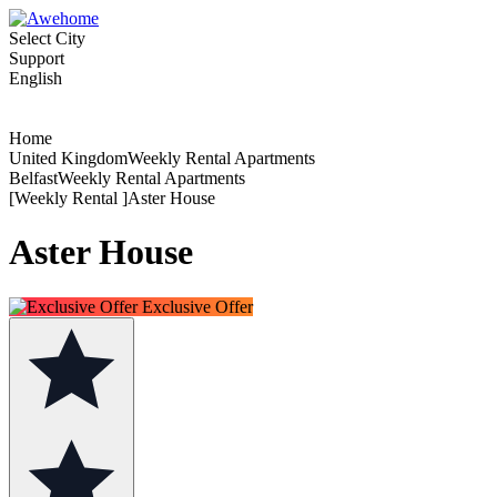
Select City
Support
English
Home
United KingdomWeekly Rental Apartments
BelfastWeekly Rental Apartments
[Weekly Rental ]Aster House
Aster House
Exclusive Offer