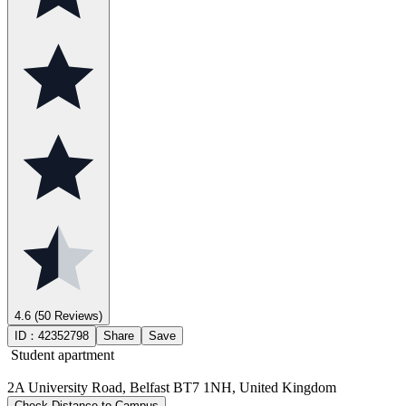
4.6
(50 Reviews)
ID：
42352798
Share
Save
Student apartment
2A University Road, Belfast BT7 1NH, United Kingdom
Check Distance to Campus