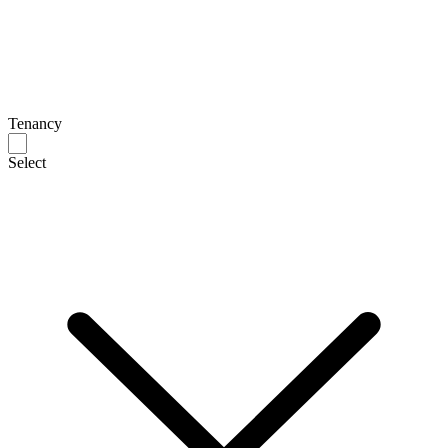
Tenancy
Select