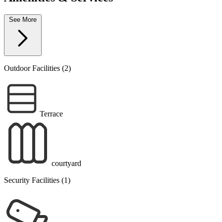
See More
Outdoor Facilities (2)
Terrace
courtyard
Security Facilities (1)