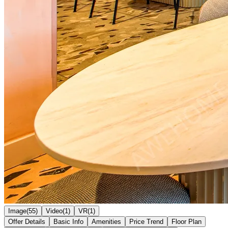
Image(55)
Video(1)
VR(1)
Offer Details
Basic Info
Amenities
Price Trend
Floor Plan