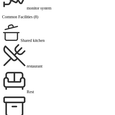
monitor system
Common Facilities (8)
Shared kitchen
restaurant
Rest