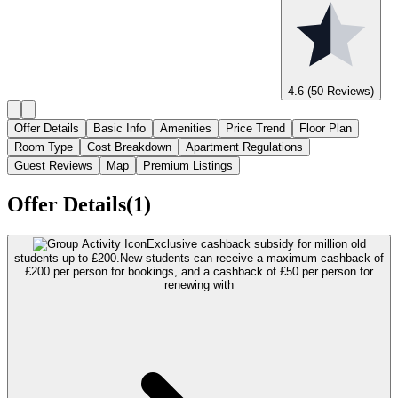
4.6
(50 Reviews)
Offer Details
Basic Info
Amenities
Price Trend
Floor Plan
Room Type
Cost Breakdown
Apartment Regulations
Guest Reviews
Map
Premium Listings
Offer Details(1)
Exclusive cashback subsidy for million old
students up to £200.
New students can receive a maximum cashback of
£200 per person for bookings, and a cashback of £50 per person for
renewing with