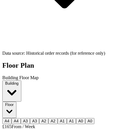
Data source: Historical order records (for reference only)
Floor Plan
Building Floor Map
Building
Floor
A
4
A
4
A
3
A
3
A
2
A
2
A
1
A
1
A
0
A
0
£165
From / Week