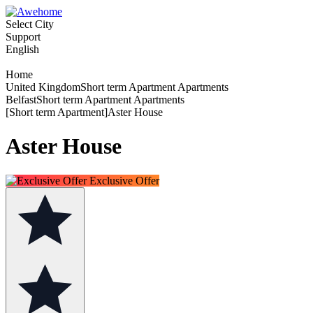
Select City
Support
English
Home
United KingdomShort term Apartment Apartments
BelfastShort term Apartment Apartments
[Short term Apartment]Aster House
Aster House
Exclusive Offer