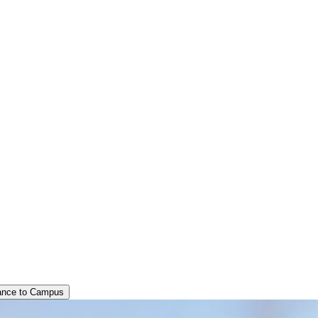
ance to Campus