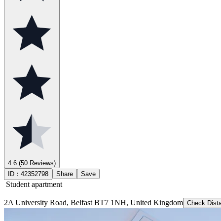
4.6
(50 Reviews)
ID：
42352798
Share
Save
Student apartment
2A University Road, Belfast BT7 1NH, United Kingdom
Check Dist