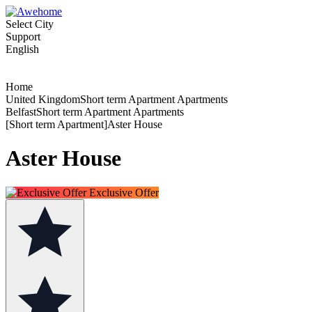
Select City
Support
English
Home
United KingdomShort term Apartment Apartments
BelfastShort term Apartment Apartments
[Short term Apartment]Aster House
Aster House
Exclusive Offer