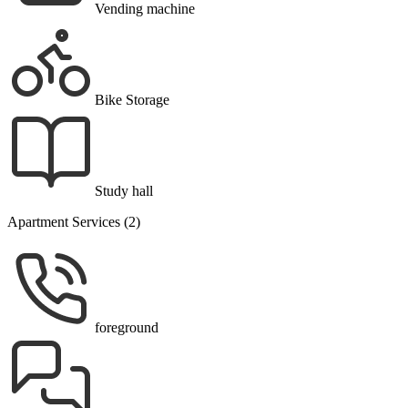
Vending machine
Bike Storage
Study hall
Apartment Services (2)
foreground