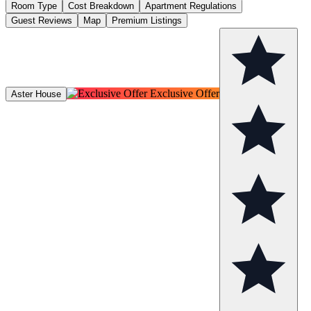
Room Type
Cost Breakdown
Apartment Regulations
Guest Reviews
Map
Premium Listings
Exclusive Offer
Aster House