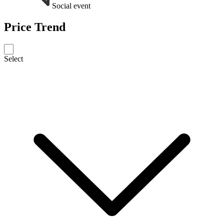
Social event
Price Trend
Select