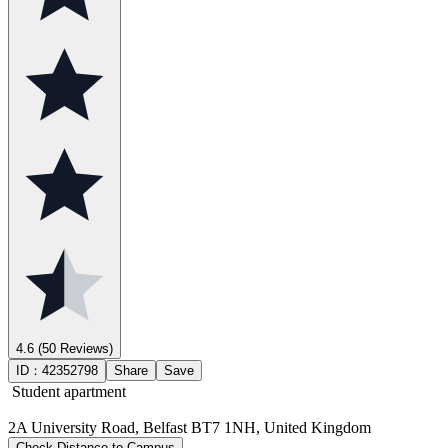
4.6
(50 Reviews)
ID：
42352798
Share
Save
Student apartment
2A University Road, Belfast BT7 1NH, United Kingdom
Check Distance to Campus