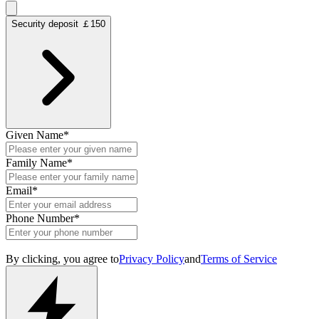
Security deposit ￡150
Given Name
*
Family Name
*
Email
*
Phone Number
*
By clicking, you agree to
Privacy Policy
and
Terms of Service