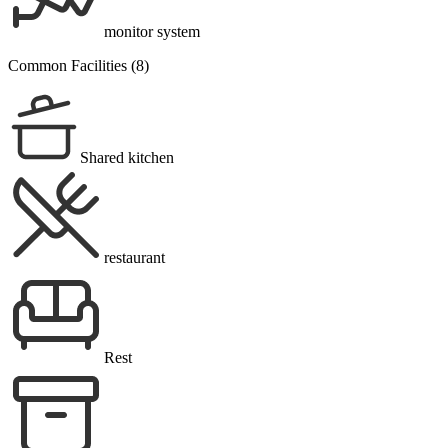
monitor system
Common Facilities (8)
Shared kitchen
restaurant
Rest