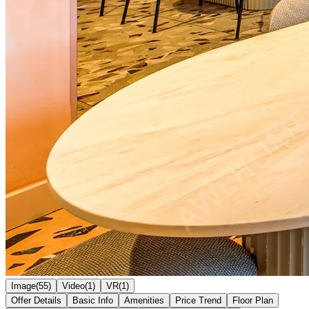
Image(55)
Video(1)
VR(1)
Offer Details
Basic Info
Amenities
Price Trend
Floor Plan