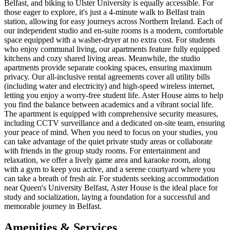
Belfast, and biking to Ulster University is equally accessible. For
those eager to explore, it's just a 4-minute walk to Belfast train
station, allowing for easy journeys across Northern Ireland. Each of
our independent studio and en-suite rooms is a modern, comfortable
space equipped with a washer-dryer at no extra cost. For students
who enjoy communal living, our apartments feature fully equipped
kitchens and cozy shared living areas. Meanwhile, the studio
apartments provide separate cooking spaces, ensuring maximum
privacy. Our all-inclusive rental agreements cover all utility bills
(including water and electricity) and high-speed wireless internet,
letting you enjoy a worry-free student life. Aster House aims to help
you find the balance between academics and a vibrant social life.
The apartment is equipped with comprehensive security measures,
including CCTV surveillance and a dedicated on-site team, ensuring
your peace of mind. When you need to focus on your studies, you
can take advantage of the quiet private study areas or collaborate
with friends in the group study rooms. For entertainment and
relaxation, we offer a lively game area and karaoke room, along
with a gym to keep you active, and a serene courtyard where you
can take a breath of fresh air. For students seeking accommodation
near Queen's University Belfast, Aster House is the ideal place for
study and socialization, laying a foundation for a successful and
memorable journey in Belfast.
Amenities & Services