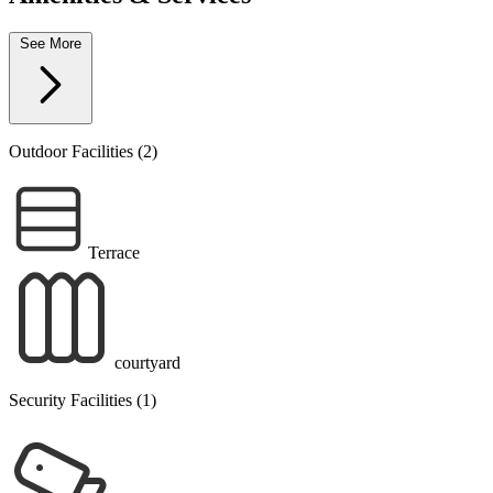
See More
Outdoor Facilities (2)
Terrace
courtyard
Security Facilities (1)