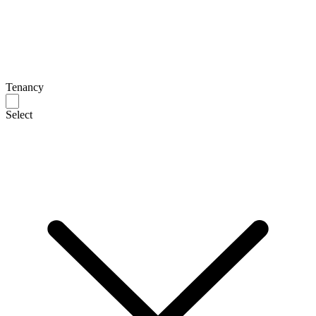
Tenancy
Select