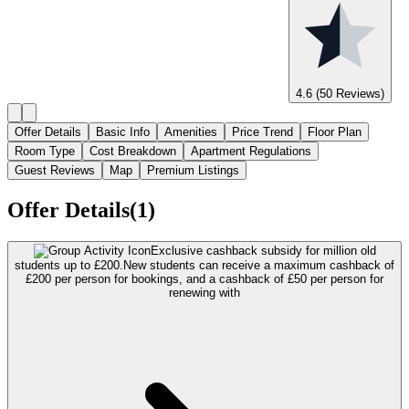
4.6
(50 Reviews)
Offer Details
Basic Info
Amenities
Price Trend
Floor Plan
Room Type
Cost Breakdown
Apartment Regulations
Guest Reviews
Map
Premium Listings
Offer Details(1)
Exclusive cashback subsidy for million old
students up to £200.
New students can receive a maximum cashback of
£200 per person for bookings, and a cashback of £50 per person for
renewing with