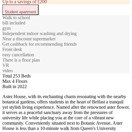
Up to a savings of £200
Student apartment
Walk to school
bill included
gym
Independent indoor washing and drying
Near a discount supermarket
Get cashback for recommending friends
Front desk
easy cancellation
There is a floor plan
VR
video
Total 253 Beds
Max 4 Floors
Built in 2022
Aster House, with its enchanting charm resonating with the nearby
botanical gardens, offers students in the heart of Belfast a tranquil
yet stylish living experience. Named after the renowned aster flower,
it serves as a peaceful sanctuary away from the pressures of
university life while placing you at the core of a vibrant new
community. Conveniently situated next to Botanic Avenue, Aster
House is less than a 10-minute walk from Queen's University