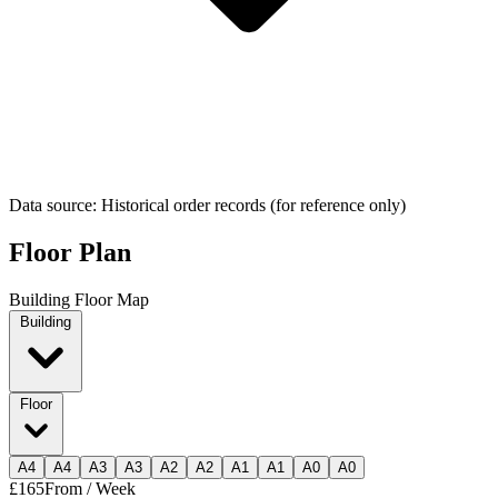
Data source: Historical order records (for reference only)
Floor Plan
Building Floor Map
Building
Floor
A
4
A
4
A
3
A
3
A
2
A
2
A
1
A
1
A
0
A
0
£165
From / Week