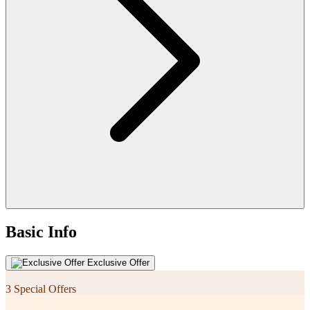
Basic Info
Exclusive Offer
3 Special Offers