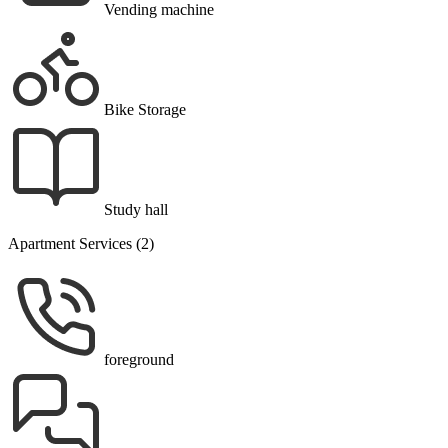
Vending machine
Bike Storage
Study hall
Apartment Services (2)
foreground