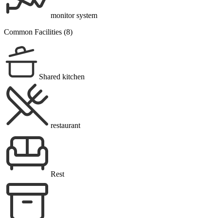
monitor system
Common Facilities (8)
Shared kitchen
restaurant
Rest