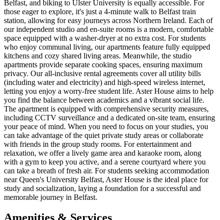
Belfast, and biking to Ulster University is equally accessible. For
those eager to explore, it's just a 4-minute walk to Belfast train
station, allowing for easy journeys across Northern Ireland. Each of
our independent studio and en-suite rooms is a modern, comfortable
space equipped with a washer-dryer at no extra cost. For students
who enjoy communal living, our apartments feature fully equipped
kitchens and cozy shared living areas. Meanwhile, the studio
apartments provide separate cooking spaces, ensuring maximum
privacy. Our all-inclusive rental agreements cover all utility bills
(including water and electricity) and high-speed wireless internet,
letting you enjoy a worry-free student life. Aster House aims to help
you find the balance between academics and a vibrant social life.
The apartment is equipped with comprehensive security measures,
including CCTV surveillance and a dedicated on-site team, ensuring
your peace of mind. When you need to focus on your studies, you
can take advantage of the quiet private study areas or collaborate
with friends in the group study rooms. For entertainment and
relaxation, we offer a lively game area and karaoke room, along
with a gym to keep you active, and a serene courtyard where you
can take a breath of fresh air. For students seeking accommodation
near Queen's University Belfast, Aster House is the ideal place for
study and socialization, laying a foundation for a successful and
memorable journey in Belfast.
Amenities & Services