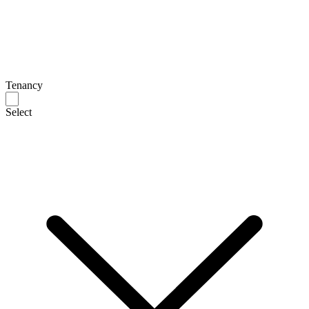
Tenancy
Select