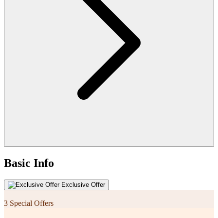
Basic Info
Exclusive Offer
3 Special Offers