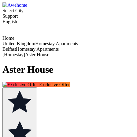
Select City
Support
English
Home
United KingdomHomestay Apartments
BelfastHomestay Apartments
[Homestay]Aster House
Aster House
Exclusive Offer