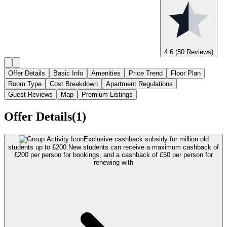
4.6
(50 Reviews)
Offer Details
Basic Info
Amenities
Price Trend
Floor Plan
Room Type
Cost Breakdown
Apartment Regulations
Guest Reviews
Map
Premium Listings
Offer Details(1)
Exclusive cashback subsidy for million old
students up to £200.
New students can receive a maximum cashback of
£200 per person for bookings, and a cashback of £50 per person for
renewing with