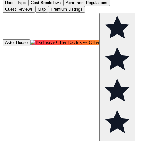
Room Type
Cost Breakdown
Apartment Regulations
Guest Reviews
Map
Premium Listings
Exclusive Offer
Aster House