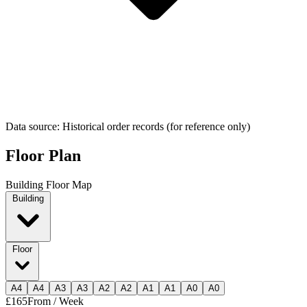
Data source: Historical order records (for reference only)
Floor Plan
Building Floor Map
Building
Floor
A
4
A
4
A
3
A
3
A
2
A
2
A
1
A
1
A
0
A
0
£165
From / Week