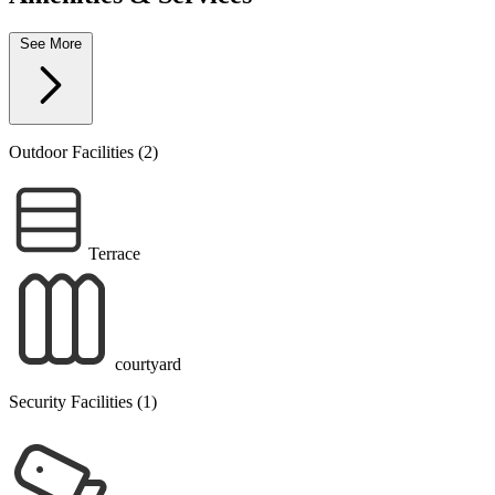
See More
Outdoor Facilities (2)
Terrace
courtyard
Security Facilities (1)