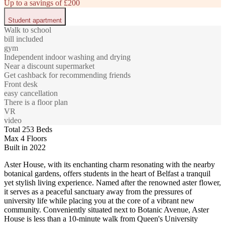
Up to a savings of £200
Student apartment
Walk to school
bill included
gym
Independent indoor washing and drying
Near a discount supermarket
Get cashback for recommending friends
Front desk
easy cancellation
There is a floor plan
VR
video
Total 253 Beds
Max 4 Floors
Built in 2022
Aster House, with its enchanting charm resonating with the nearby
botanical gardens, offers students in the heart of Belfast a tranquil
yet stylish living experience. Named after the renowned aster flower,
it serves as a peaceful sanctuary away from the pressures of
university life while placing you at the core of a vibrant new
community. Conveniently situated next to Botanic Avenue, Aster
House is less than a 10-minute walk from Queen's University