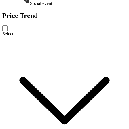
Social event
Price Trend
Select