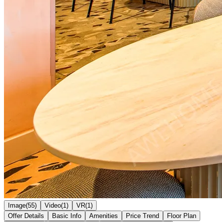
Image(55)
Video(1)
VR(1)
Offer Details
Basic Info
Amenities
Price Trend
Floor Plan