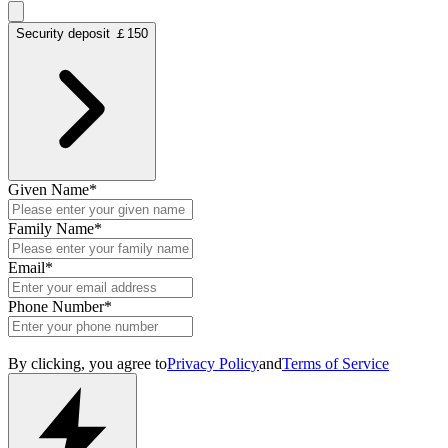
Security deposit ￡150
Given Name
*
Family Name
*
Email
*
Phone Number
*
By clicking, you agree to
Privacy Policy
and
Terms of Service