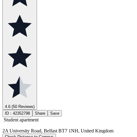
4.6
(50 Reviews)
ID：
42352798
Share
Save
Student apartment
2A University Road, Belfast BT7 1NH, United Kingdom
Check Distance to Campus