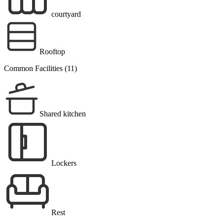
courtyard
Rooftop
Common Facilities (11)
Shared kitchen
Lockers
Rest