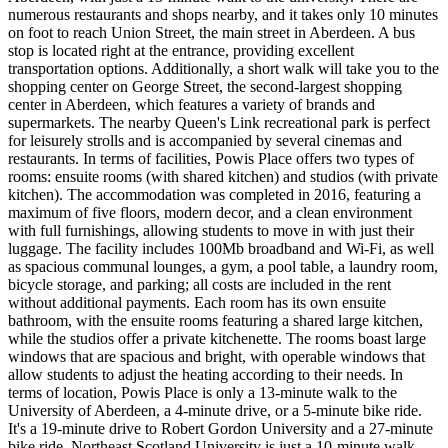
numerous restaurants and shops nearby, and it takes only 10 minutes
on foot to reach Union Street, the main street in Aberdeen. A bus
stop is located right at the entrance, providing excellent
transportation options. Additionally, a short walk will take you to the
shopping center on George Street, the second-largest shopping
center in Aberdeen, which features a variety of brands and
supermarkets. The nearby Queen's Link recreational park is perfect
for leisurely strolls and is accompanied by several cinemas and
restaurants. In terms of facilities, Powis Place offers two types of
rooms: ensuite rooms (with shared kitchen) and studios (with private
kitchen). The accommodation was completed in 2016, featuring a
maximum of five floors, modern decor, and a clean environment
with full furnishings, allowing students to move in with just their
luggage. The facility includes 100Mb broadband and Wi-Fi, as well
as spacious communal lounges, a gym, a pool table, a laundry room,
bicycle storage, and parking; all costs are included in the rent
without additional payments. Each room has its own ensuite
bathroom, with the ensuite rooms featuring a shared large kitchen,
while the studios offer a private kitchenette. The rooms boast large
windows that are spacious and bright, with operable windows that
allow students to adjust the heating according to their needs. In
terms of location, Powis Place is only a 13-minute walk to the
University of Aberdeen, a 4-minute drive, or a 5-minute bike ride.
It's a 19-minute drive to Robert Gordon University and a 27-minute
bike ride. Northeast Scotland University is just a 10-minute walk