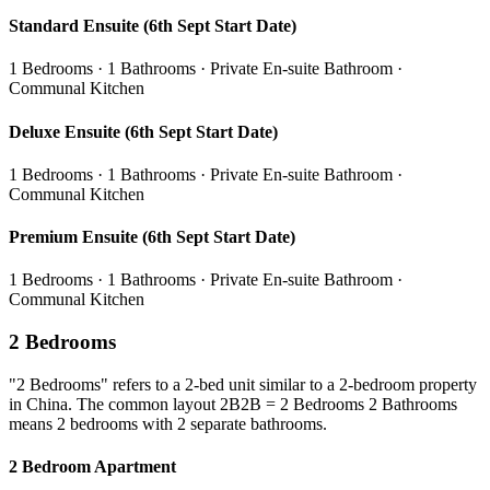
Standard Ensuite (6th Sept Start Date)
1 Bedrooms · 1 Bathrooms · Private En-suite Bathroom ·
Communal Kitchen
Deluxe Ensuite (6th Sept Start Date)
1 Bedrooms · 1 Bathrooms · Private En-suite Bathroom ·
Communal Kitchen
Premium Ensuite (6th Sept Start Date)
1 Bedrooms · 1 Bathrooms · Private En-suite Bathroom ·
Communal Kitchen
2 Bedrooms
"2 Bedrooms" refers to a 2-bed unit similar to a 2-bedroom property
in China. The common layout 2B2B = 2 Bedrooms 2 Bathrooms
means 2 bedrooms with 2 separate bathrooms.
2 Bedroom Apartment