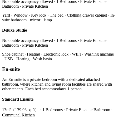
No double occupancy allowed · 1 Bedrooms · Private En-suite
Bathroom · Private Kitchen
Yard · Window · Key lock · The bed · Clothing drawer cabinet · In-
suite bathroom · mirror · lamp
Deluxe Studio
No double occupancy allowed · 1 Bedrooms · Private En-suite
Bathroom · Private Kitchen
Shoe cabinet · Heating · Electronic lock · WIFI · Washing machine
· USB · Heating · Wash basin
En-suite
An En-suite is a private bedroom with a dedicated attached
bathroom, where kitchen and living room facilities are shared with
other tenants. Each bed accommodates 1 person.
Standard Ensuite
13m²（139.93 sq ft） · 1 Bedrooms · Private En-suite Bathroom ·
Communal Kitchen