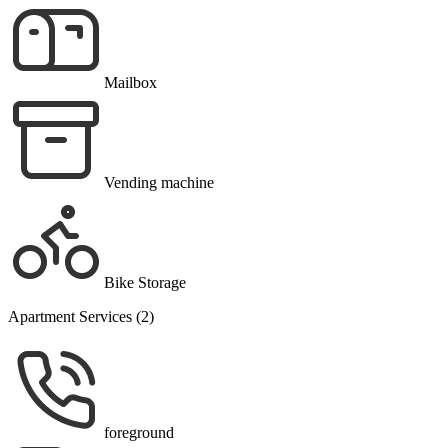
Mailbox
Vending machine
Bike Storage
Apartment Services (2)
foreground