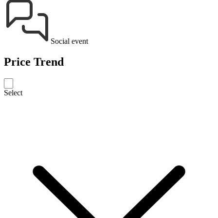
Social event
Price Trend
Select