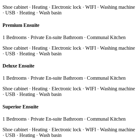
Shoe cabinet · Heating · Electronic lock · WIFI · Washing machine
· USB · Heating · Wash basin
Premium Ensuite
1 Bedrooms · Private En-suite Bathroom · Communal Kitchen
Shoe cabinet · Heating · Electronic lock · WIFI · Washing machine
· USB · Heating · Wash basin
Deluxe Ensuite
1 Bedrooms · Private En-suite Bathroom · Communal Kitchen
Shoe cabinet · Heating · Electronic lock · WIFI · Washing machine
· USB · Heating · Wash basin
Superior Ensuite
1 Bedrooms · Private En-suite Bathroom · Communal Kitchen
Shoe cabinet · Heating · Electronic lock · WIFI · Washing machine
· USB · Heating · Wash basin