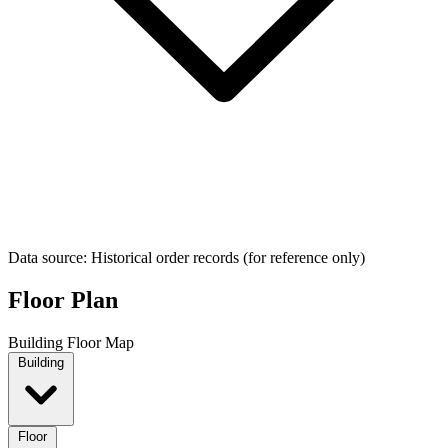
Data source: Historical order records (for reference only)
Floor Plan
Building Floor Map
Building
Floor