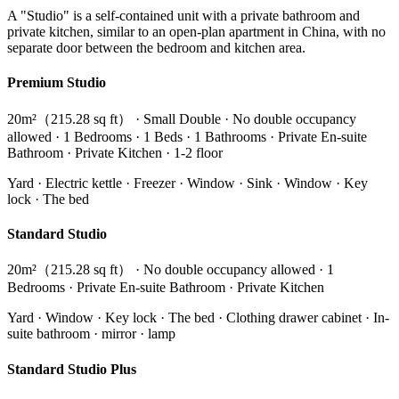
A "Studio" is a self-contained unit with a private bathroom and
private kitchen, similar to an open-plan apartment in China, with no
separate door between the bedroom and kitchen area.
Premium Studio
20m²（215.28 sq ft） · Small Double · No double occupancy
allowed · 1 Bedrooms · 1 Beds · 1 Bathrooms · Private En-suite
Bathroom · Private Kitchen · 1-2 floor
Yard · Electric kettle · Freezer · Window · Sink · Window · Key
lock · The bed
Standard Studio
20m²（215.28 sq ft） · No double occupancy allowed · 1
Bedrooms · Private En-suite Bathroom · Private Kitchen
Yard · Window · Key lock · The bed · Clothing drawer cabinet · In-
suite bathroom · mirror · lamp
Standard Studio Plus