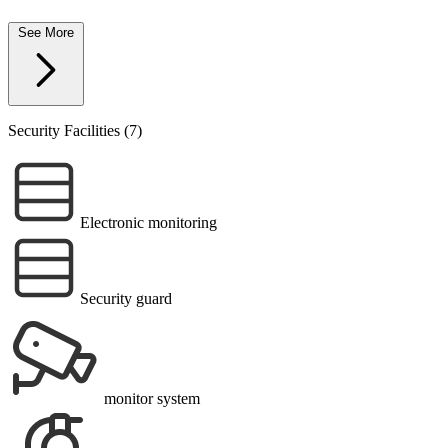
See More
Security Facilities (7)
Electronic monitoring
Security guard
monitor system