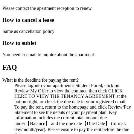
Please contact the apartment reception to renew
How to cancel a lease
Same as cancellation policy
How to sublet
You need to email to inquire about the apartment
FAQ
What is the deadline for paying the rent?
Please log into your apartment's Student Portal, click on
Review My Offer to view the contract, then click CLICK
HERE TO VIEW THE TENANCY AGREEMENT at the
bottom right, or check the due date in your registered email.
To pay the rent, return to the homepage and click Review/Pay
Statement to see the details of your payment plan. Key
information includes the current total amount due
under【Balance】 and the due date【Due Date】 (format:
day/month/year). Please ensure to pay the rent before the due