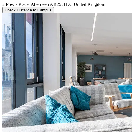
2 Powis Place, Aberdeen AB25 3TX, United Kingdom
Check Distance to Campus