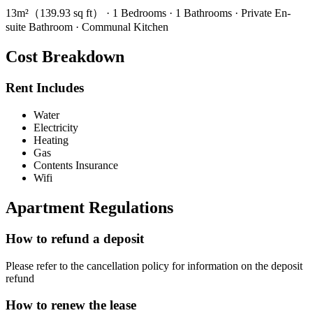
13m²（139.93 sq ft） · 1 Bedrooms · 1 Bathrooms · Private En-
suite Bathroom · Communal Kitchen
Cost Breakdown
Rent Includes
Water
Electricity
Heating
Gas
Contents Insurance
Wifi
Apartment Regulations
How to refund a deposit
Please refer to the cancellation policy for information on the deposit
refund
How to renew the lease