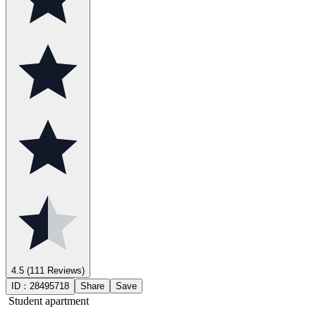
4.5
(111 Reviews)
ID：
28495718
Share
Save
Student apartment