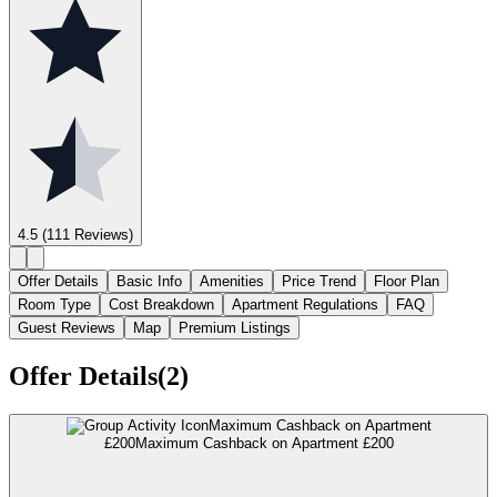
4.5
(111 Reviews)
Offer Details
Basic Info
Amenities
Price Trend
Floor Plan
Room Type
Cost Breakdown
Apartment Regulations
FAQ
Guest Reviews
Map
Premium Listings
Offer Details(2)
Maximum Cashback on Apartment
£200
Maximum Cashback on Apartment £200