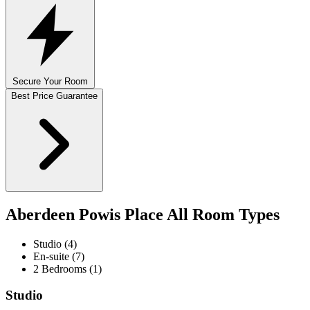
Secure Your Room
Best Price Guarantee
Aberdeen Powis Place All Room Types
Studio (4)
En-suite (7)
2 Bedrooms (1)
Studio