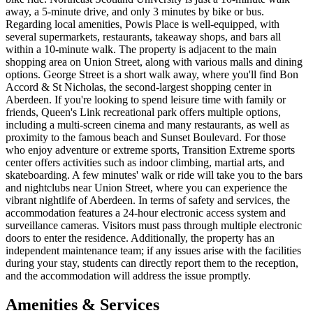
away, a 5-minute drive, and only 3 minutes by bike or bus.
Regarding local amenities, Powis Place is well-equipped, with
several supermarkets, restaurants, takeaway shops, and bars all
within a 10-minute walk. The property is adjacent to the main
shopping area on Union Street, along with various malls and dining
options. George Street is a short walk away, where you'll find Bon
Accord & St Nicholas, the second-largest shopping center in
Aberdeen. If you're looking to spend leisure time with family or
friends, Queen's Link recreational park offers multiple options,
including a multi-screen cinema and many restaurants, as well as
proximity to the famous beach and Sunset Boulevard. For those
who enjoy adventure or extreme sports, Transition Extreme sports
center offers activities such as indoor climbing, martial arts, and
skateboarding. A few minutes' walk or ride will take you to the bars
and nightclubs near Union Street, where you can experience the
vibrant nightlife of Aberdeen. In terms of safety and services, the
accommodation features a 24-hour electronic access system and
surveillance cameras. Visitors must pass through multiple electronic
doors to enter the residence. Additionally, the property has an
independent maintenance team; if any issues arise with the facilities
during your stay, students can directly report them to the reception,
and the accommodation will address the issue promptly.
Amenities & Services