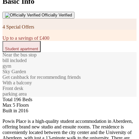
Basic Info
Officially Verified
4 Special Offers
Up to a savings of £400
Student apartment
Near the bus stop
bill included
gym
Sky Garden
Get cashback for recommending friends
With a balcony
Front desk
parking area
Total 196 Beds
Max 5 Floors
Built in 2016
Powis Place is a high-quality student accommodation in Aberdeen,
offering brand new studio and ensuite rooms. The residence is
conveniently located between the city center and the University of
Aberdeen, with just a 13-minute walk to the university. There are