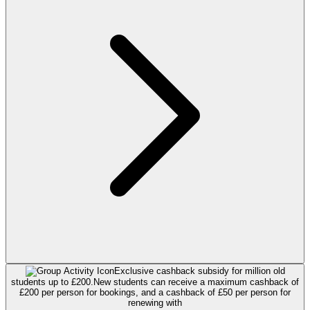
Exclusive cashback subsidy for million old
students up to £200.
New students can receive a maximum cashback of
£200 per person for bookings, and a cashback of £50 per person for
renewing with