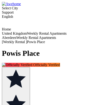
Select City
Support
English
Home
United KingdomWeekly Rental Apartments
AberdeenWeekly Rental Apartments
[Weekly Rental ]Powis Place
Powis Place
Officially Verified