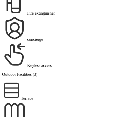
Fire extinguisher
concierge
Keyless access
Outdoor Facilities (3)
Terrace