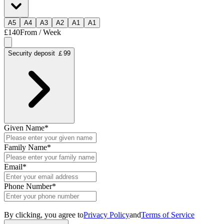
A
5
A
4
A
3
A
2
A
1
A
1
£140
From / Week
Security deposit ￡99
Given Name
*
Family Name
*
Email
*
Phone Number
*
By clicking, you agree to
Privacy Policy
and
Terms of Service