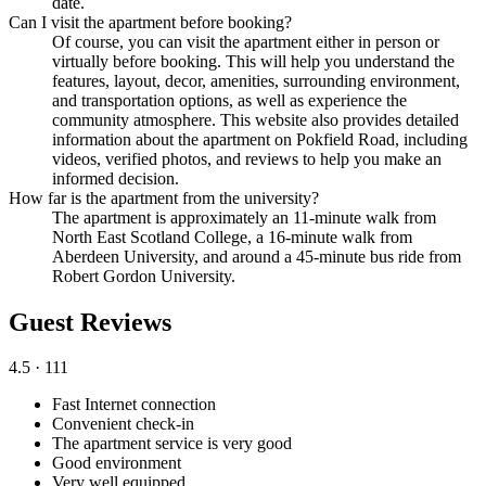
date.
Can I visit the apartment before booking?
Of course, you can visit the apartment either in person or
virtually before booking. This will help you understand the
features, layout, decor, amenities, surrounding environment,
and transportation options, as well as experience the
community atmosphere. This website also provides detailed
information about the apartment on Pokfield Road, including
videos, verified photos, and reviews to help you make an
informed decision.
How far is the apartment from the university?
The apartment is approximately an 11-minute walk from
North East Scotland College, a 16-minute walk from
Aberdeen University, and around a 45-minute bus ride from
Robert Gordon University.
Guest Reviews
4.5
· 111
Fast Internet connection
Convenient check-in
The apartment service is very good
Good environment
Very well equipped