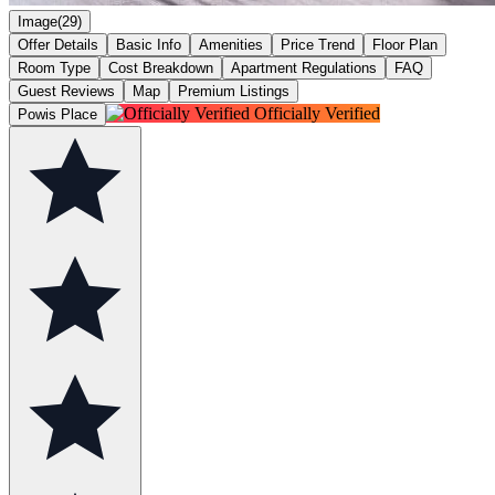
Image(29)
Offer Details
Basic Info
Amenities
Price Trend
Floor Plan
Room Type
Cost Breakdown
Apartment Regulations
FAQ
Guest Reviews
Map
Premium Listings
Officially Verified
Powis Place