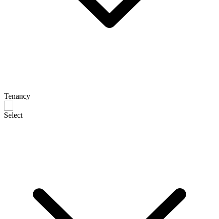
Tenancy
Select