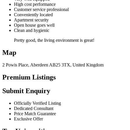
High cost performance
Customer service professional
Conveniently located
Apartment security
Open house goes well
Clean and hygienic
Pretty good, the living environment is great!
Map
2 Powis Place, Aberdeen AB25 3TX, United Kingdom
Premium Listings
Submit Enquiry
Officially Verified Listing
Dedicated Consultant
Price Match Guarantee
Exclusive Offer