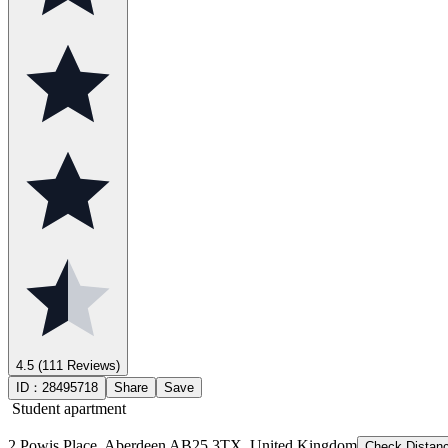
4.5
(111 Reviews)
ID：
28495718
Share
Save
Student apartment
2 Powis Place, Aberdeen AB25 3TX, United Kingdom
Check Distan