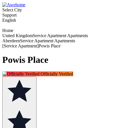
Select City
Support
English
Home
United KingdomService Apartment Apartments
AberdeenService Apartment Apartments
[Service Apartment]Powis Place
Powis Place
Officially Verified