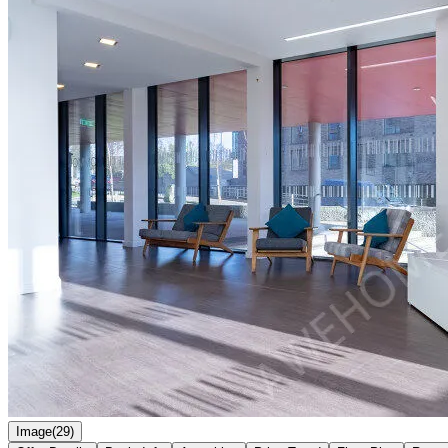
Image(29)