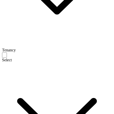
Tenancy
Select