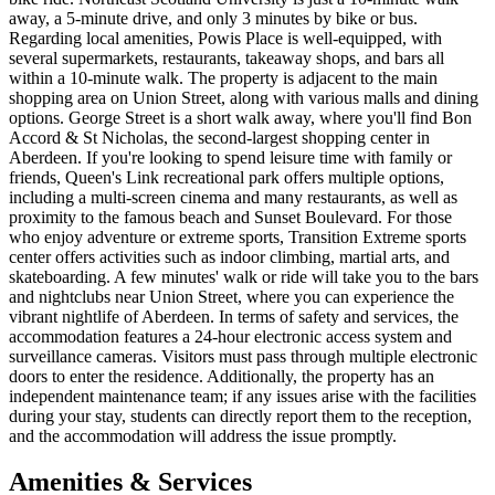
away, a 5-minute drive, and only 3 minutes by bike or bus.
Regarding local amenities, Powis Place is well-equipped, with
several supermarkets, restaurants, takeaway shops, and bars all
within a 10-minute walk. The property is adjacent to the main
shopping area on Union Street, along with various malls and dining
options. George Street is a short walk away, where you'll find Bon
Accord & St Nicholas, the second-largest shopping center in
Aberdeen. If you're looking to spend leisure time with family or
friends, Queen's Link recreational park offers multiple options,
including a multi-screen cinema and many restaurants, as well as
proximity to the famous beach and Sunset Boulevard. For those
who enjoy adventure or extreme sports, Transition Extreme sports
center offers activities such as indoor climbing, martial arts, and
skateboarding. A few minutes' walk or ride will take you to the bars
and nightclubs near Union Street, where you can experience the
vibrant nightlife of Aberdeen. In terms of safety and services, the
accommodation features a 24-hour electronic access system and
surveillance cameras. Visitors must pass through multiple electronic
doors to enter the residence. Additionally, the property has an
independent maintenance team; if any issues arise with the facilities
during your stay, students can directly report them to the reception,
and the accommodation will address the issue promptly.
Amenities & Services