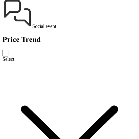
Social event
Price Trend
Select