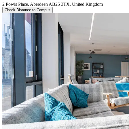
2 Powis Place, Aberdeen AB25 3TX, United Kingdom
Check Distance to Campus