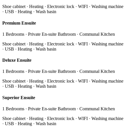
Shoe cabinet · Heating · Electronic lock · WIFI · Washing machine
· USB · Heating · Wash basin
Premium Ensuite
1 Bedrooms · Private En-suite Bathroom · Communal Kitchen
Shoe cabinet · Heating · Electronic lock · WIFI · Washing machine
· USB · Heating · Wash basin
Deluxe Ensuite
1 Bedrooms · Private En-suite Bathroom · Communal Kitchen
Shoe cabinet · Heating · Electronic lock · WIFI · Washing machine
· USB · Heating · Wash basin
Superior Ensuite
1 Bedrooms · Private En-suite Bathroom · Communal Kitchen
Shoe cabinet · Heating · Electronic lock · WIFI · Washing machine
· USB · Heating · Wash basin