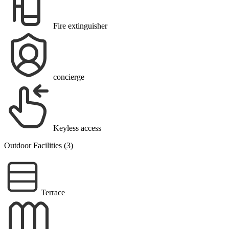
Fire extinguisher
concierge
Keyless access
Outdoor Facilities (3)
Terrace