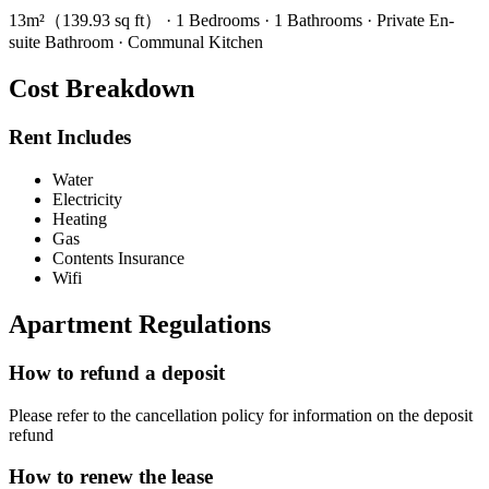
13m²（139.93 sq ft） · 1 Bedrooms · 1 Bathrooms · Private En-
suite Bathroom · Communal Kitchen
Cost Breakdown
Rent Includes
Water
Electricity
Heating
Gas
Contents Insurance
Wifi
Apartment Regulations
How to refund a deposit
Please refer to the cancellation policy for information on the deposit
refund
How to renew the lease