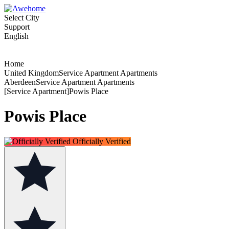
Select City
Support
English
Home
United KingdomService Apartment Apartments
AberdeenService Apartment Apartments
[Service Apartment]Powis Place
Powis Place
Officially Verified