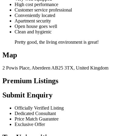
High cost performance
Customer service professional
Conveniently located
Apartment security
Open house goes well
Clean and hygienic
Pretty good, the living environment is great!
Map
2 Powis Place, Aberdeen AB25 3TX, United Kingdom
Premium Listings
Submit Enquiry
Officially Verified Listing
Dedicated Consultant
Price Match Guarantee
Exclusive Offer