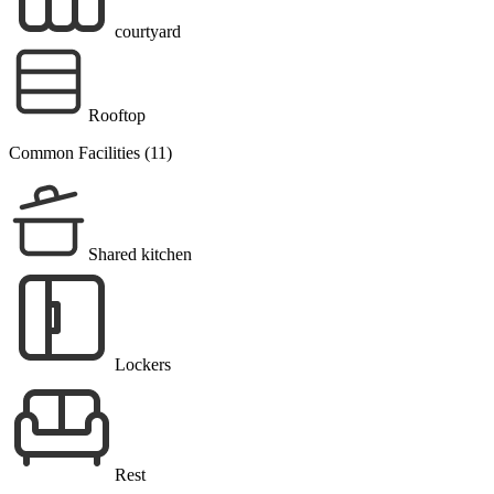
courtyard
Rooftop
Common Facilities (11)
Shared kitchen
Lockers
Rest