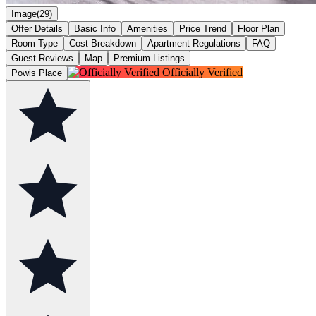
Image(29)
Offer Details
Basic Info
Amenities
Price Trend
Floor Plan
Room Type
Cost Breakdown
Apartment Regulations
FAQ
Guest Reviews
Map
Premium Listings
Officially Verified
Powis Place