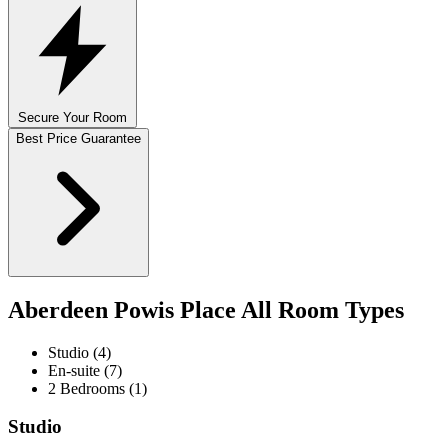
Secure Your Room
Best Price Guarantee
Aberdeen Powis Place All Room Types
Studio (4)
En-suite (7)
2 Bedrooms (1)
Studio