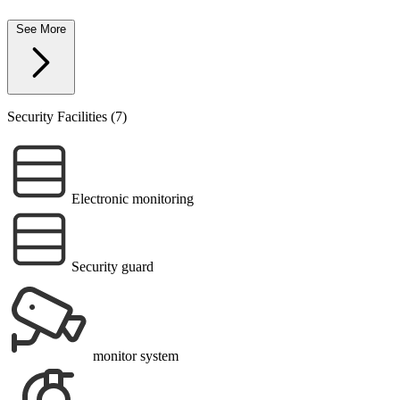
See More
Security Facilities (7)
Electronic monitoring
Security guard
monitor system