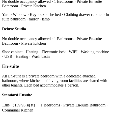
No double occupancy allowed · 1 Bedrooms · Private En-suite
Bathroom · Private Kitchen
Yard · Window · Key lock · The bed · Clothing drawer cabinet · In-
suite bathroom · mirror · lamp
Deluxe Studio
No double occupancy allowed · 1 Bedrooms · Private En-suite
Bathroom · Private Kitchen
Shoe cabinet · Heating · Electronic lock · WIFI · Washing machine
· USB · Heating · Wash basin
En-suite
An En-suite is a private bedroom with a dedicated attached
bathroom, where kitchen and living room facilities are shared with
other tenants. Each bed accommodates 1 person.
Standard Ensuite
13m²（139.93 sq ft） · 1 Bedrooms · Private En-suite Bathroom ·
Communal Kitchen