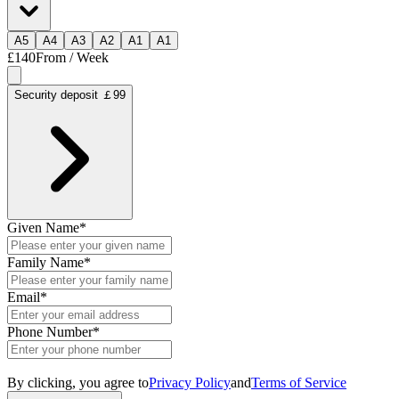
A
5
A
4
A
3
A
2
A
1
A
1
£140
From / Week
Security deposit ￡99
Given Name
*
Family Name
*
Email
*
Phone Number
*
By clicking, you agree to
Privacy Policy
and
Terms of Service