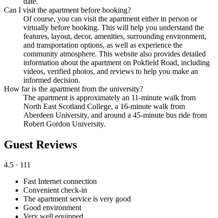
date.
Can I visit the apartment before booking?
Of course, you can visit the apartment either in person or
virtually before booking. This will help you understand the
features, layout, decor, amenities, surrounding environment,
and transportation options, as well as experience the
community atmosphere. This website also provides detailed
information about the apartment on Pokfield Road, including
videos, verified photos, and reviews to help you make an
informed decision.
How far is the apartment from the university?
The apartment is approximately an 11-minute walk from
North East Scotland College, a 16-minute walk from
Aberdeen University, and around a 45-minute bus ride from
Robert Gordon University.
Guest Reviews
4.5
· 111
Fast Internet connection
Convenient check-in
The apartment service is very good
Good environment
Very well equipped