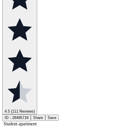
4.5
(111 Reviews)
ID：
28495718
Share
Save
Student apartment