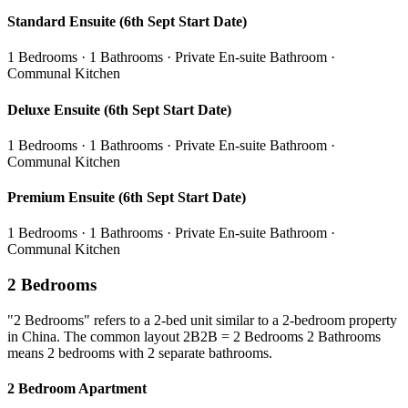
Standard Ensuite (6th Sept Start Date)
1 Bedrooms · 1 Bathrooms · Private En-suite Bathroom ·
Communal Kitchen
Deluxe Ensuite (6th Sept Start Date)
1 Bedrooms · 1 Bathrooms · Private En-suite Bathroom ·
Communal Kitchen
Premium Ensuite (6th Sept Start Date)
1 Bedrooms · 1 Bathrooms · Private En-suite Bathroom ·
Communal Kitchen
2 Bedrooms
"2 Bedrooms" refers to a 2-bed unit similar to a 2-bedroom property
in China. The common layout 2B2B = 2 Bedrooms 2 Bathrooms
means 2 bedrooms with 2 separate bathrooms.
2 Bedroom Apartment