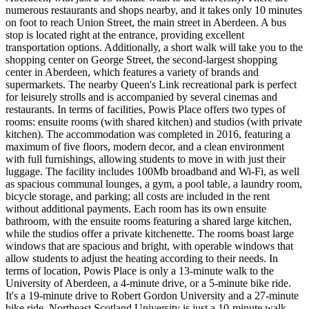
numerous restaurants and shops nearby, and it takes only 10 minutes
on foot to reach Union Street, the main street in Aberdeen. A bus
stop is located right at the entrance, providing excellent
transportation options. Additionally, a short walk will take you to the
shopping center on George Street, the second-largest shopping
center in Aberdeen, which features a variety of brands and
supermarkets. The nearby Queen's Link recreational park is perfect
for leisurely strolls and is accompanied by several cinemas and
restaurants. In terms of facilities, Powis Place offers two types of
rooms: ensuite rooms (with shared kitchen) and studios (with private
kitchen). The accommodation was completed in 2016, featuring a
maximum of five floors, modern decor, and a clean environment
with full furnishings, allowing students to move in with just their
luggage. The facility includes 100Mb broadband and Wi-Fi, as well
as spacious communal lounges, a gym, a pool table, a laundry room,
bicycle storage, and parking; all costs are included in the rent
without additional payments. Each room has its own ensuite
bathroom, with the ensuite rooms featuring a shared large kitchen,
while the studios offer a private kitchenette. The rooms boast large
windows that are spacious and bright, with operable windows that
allow students to adjust the heating according to their needs. In
terms of location, Powis Place is only a 13-minute walk to the
University of Aberdeen, a 4-minute drive, or a 5-minute bike ride.
It's a 19-minute drive to Robert Gordon University and a 27-minute
bike ride. Northeast Scotland University is just a 10-minute walk