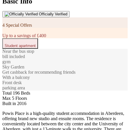
Basic Info
Officially Verified
4 Special Offers
Up to a savings of £400
Student apartment
Near the bus stop
bill included
gym
Sky Garden
Get cashback for recommending friends
With a balcony
Front desk
parking area
Total 196 Beds
Max 5 Floors
Built in 2016
Powis Place is a high-quality student accommodation in Aberdeen,
offering brand new studio and ensuite rooms. The residence is
conveniently located between the city center and the University of
Aberdeen, with just a 13-minute walk to the university. There are