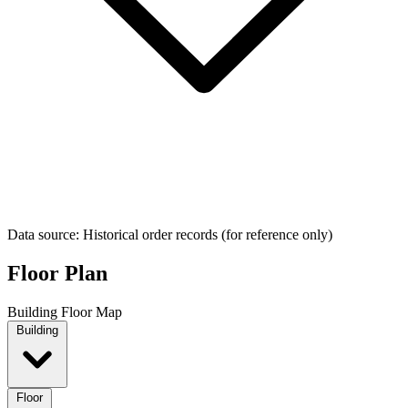
Data source: Historical order records (for reference only)
Floor Plan
Building Floor Map
Building
Floor