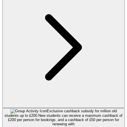
Exclusive cashback subsidy for million old
students up to £200.
New students can receive a maximum cashback of
£200 per person for bookings, and a cashback of £50 per person for
renewing with