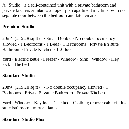
A "Studio" is a self-contained unit with a private bathroom and
private kitchen, similar to an open-plan apartment in China, with no
separate door between the bedroom and kitchen area.
Premium Studio
20m²（215.28 sq ft） · Small Double · No double occupancy
allowed · 1 Bedrooms · 1 Beds · 1 Bathrooms · Private En-suite
Bathroom · Private Kitchen · 1-2 floor
Yard · Electric kettle · Freezer · Window · Sink · Window · Key
lock · The bed
Standard Studio
20m²（215.28 sq ft） · No double occupancy allowed · 1
Bedrooms · Private En-suite Bathroom · Private Kitchen
Yard · Window · Key lock · The bed · Clothing drawer cabinet · In-
suite bathroom · mirror · lamp
Standard Studio Plus