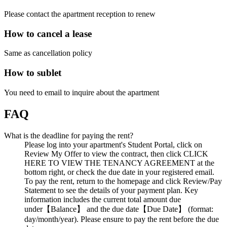
Please contact the apartment reception to renew
How to cancel a lease
Same as cancellation policy
How to sublet
You need to email to inquire about the apartment
FAQ
What is the deadline for paying the rent?
Please log into your apartment's Student Portal, click on
Review My Offer to view the contract, then click CLICK
HERE TO VIEW THE TENANCY AGREEMENT at the
bottom right, or check the due date in your registered email.
To pay the rent, return to the homepage and click Review/Pay
Statement to see the details of your payment plan. Key
information includes the current total amount due
under【Balance】 and the due date【Due Date】 (format:
day/month/year). Please ensure to pay the rent before the due