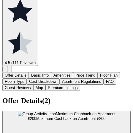
4.5
(111 Reviews)
Offer Details
Basic Info
Amenities
Price Trend
Floor Plan
Room Type
Cost Breakdown
Apartment Regulations
FAQ
Guest Reviews
Map
Premium Listings
Offer Details(2)
Maximum Cashback on Apartment
£200
Maximum Cashback on Apartment £200