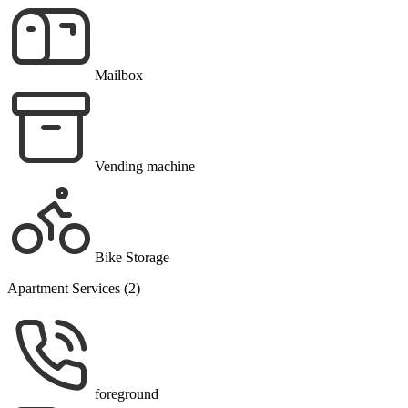
Mailbox
Vending machine
Bike Storage
Apartment Services (2)
foreground