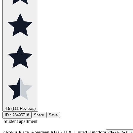
4.5
(111 Reviews)
ID：
28495718
Share
Save
Student apartment
2 Powis Place, Aberdeen AB25 3TX, United Kingdom
Check Distan