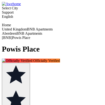
Select City
Support
English
Home
United KingdomBNB Apartments
AberdeenBNB Apartments
[BNB]Powis Place
Powis Place
Officially Verified