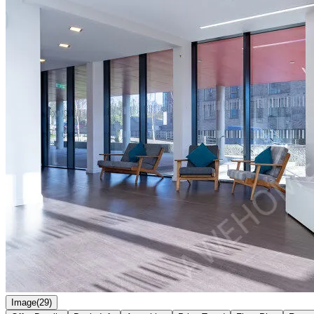
Image(29)