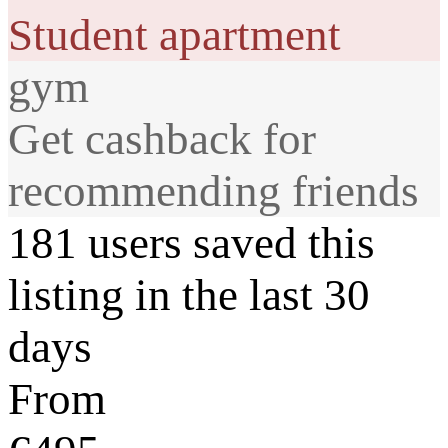
Student apartment
gym
Get cashback for
recommending friends
181 users saved this
listing in the last 30
days
From