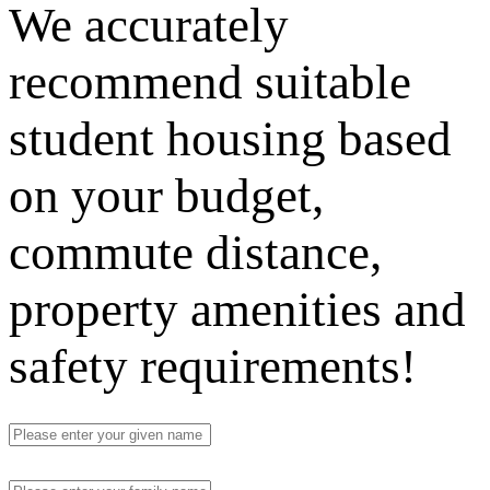
We accurately
recommend suitable
student housing based
on your budget,
commute distance,
property amenities and
safety requirements!