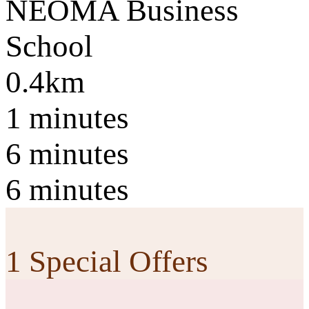
NEOMA Business
School
0.4km
1 minutes
6 minutes
6 minutes
1 Special Offers