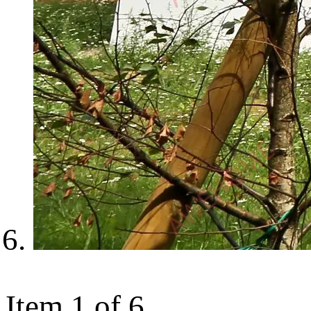
Item 1 of 6