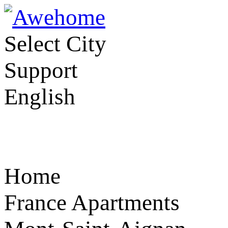
Select City
Support
English
Home
France Apartments