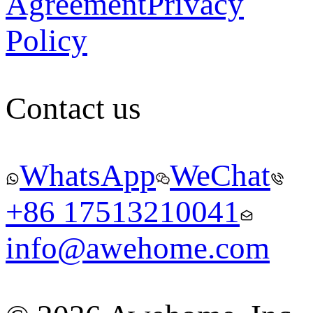
Agreement
Privacy
Policy
Contact us
WhatsApp
WeChat
+86 17513210041
info@awehome.com