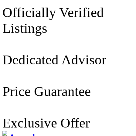
Officially Verified
Listings
Dedicated Advisor
Price Guarantee
Exclusive Offer