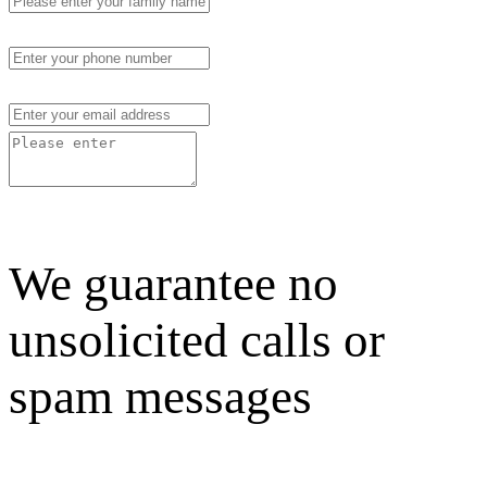
We guarantee no
unsolicited calls or
spam messages