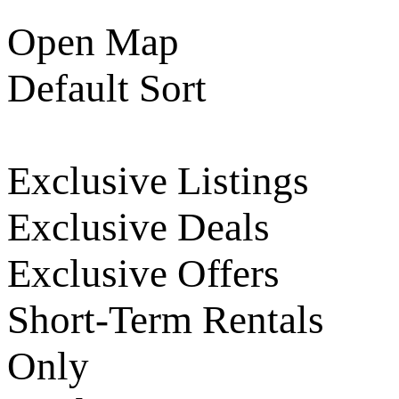
Open Map
Default Sort
Exclusive Listings
Exclusive Deals
Exclusive Offers
Short-Term Rentals
Only