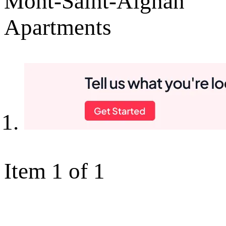
Mont-Saint-Aignan
Apartments
Item 1 of 1