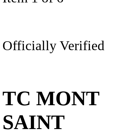
Officially Verified
TC MONT
SAINT