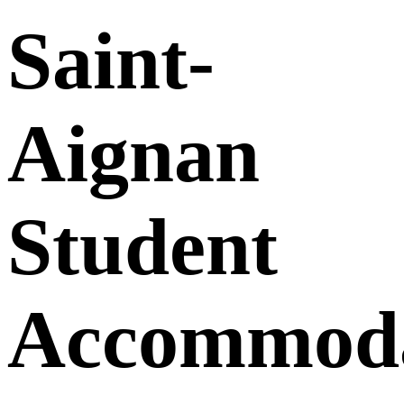
Saint-
Aignan
Student
Accommoda