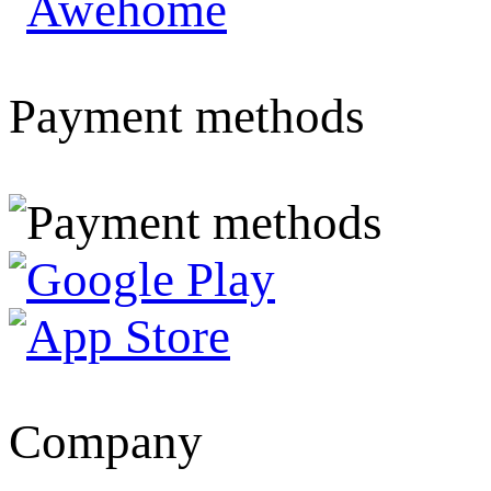
Payment methods
Company