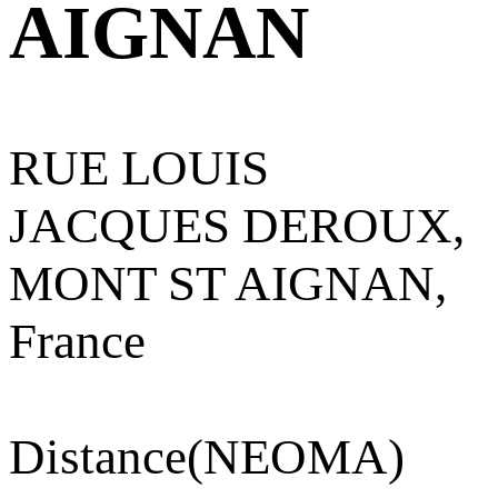
AIGNAN
RUE LOUIS
JACQUES DEROUX,
MONT ST AIGNAN,
France
Distance
(NEOMA)