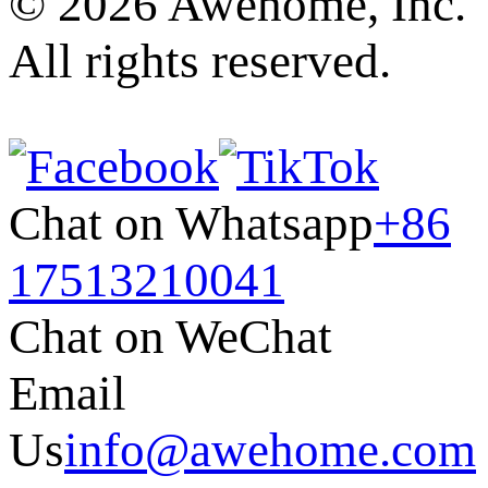
© 2026 Awehome, Inc.
All rights reserved.
Chat on Whatsapp
+86
17513210041
Chat on WeChat
Email
Us
info@awehome.com