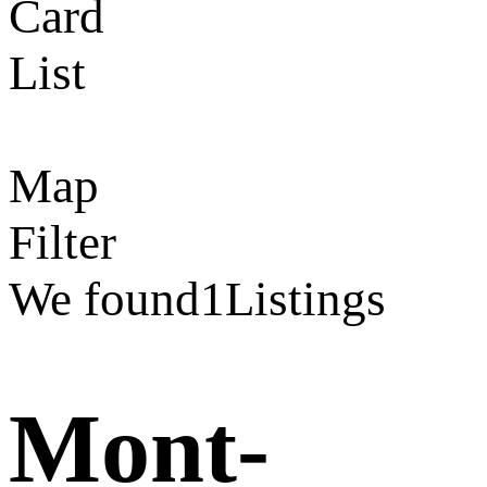
Card
List
Map
Filter
We found
1
Listings
Mont-