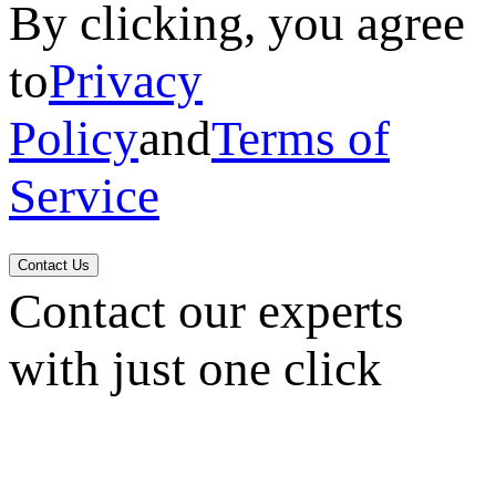
By clicking, you agree
to
Privacy
Policy
and
Terms of
Service
Contact Us
Contact our experts
with just one click