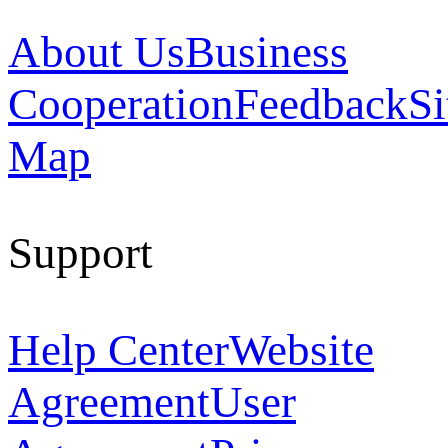
About Us
Business
Cooperation
Feedback
Si
Map
Support
Help Center
Website
Agreement
User