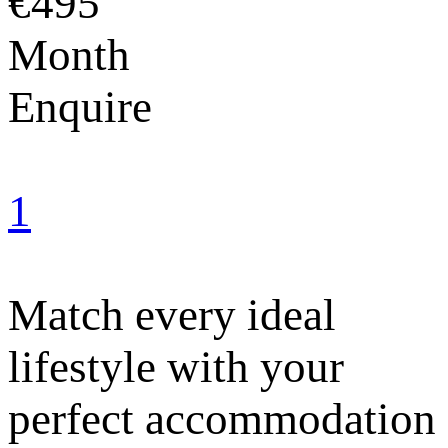
€495
Month
Enquire
1
Match every ideal
lifestyle with your
perfect accommodation