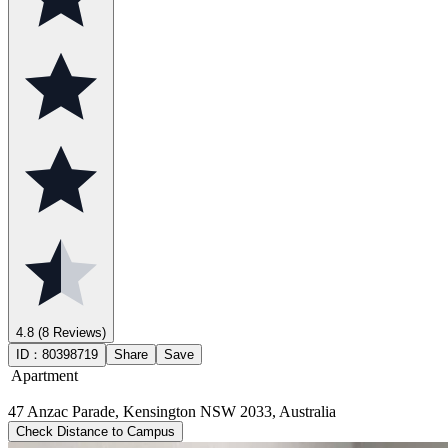
4.8
(8 Reviews)
ID：
80398719
Share
Save
Apartment
47 Anzac Parade, Kensington NSW 2033, Australia
Check Distance to Campus