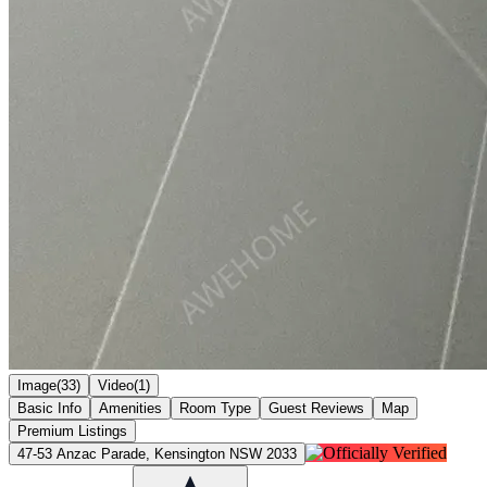
Image(33)
Video(1)
Basic Info
Amenities
Room Type
Guest Reviews
Map
Premium Listings
47-53 Anzac Parade, Kensington NSW 2033