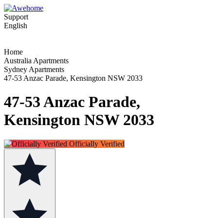
Support
English
Home
Australia Apartments
Sydney Apartments
47-53 Anzac Parade, Kensington NSW 2033
47-53 Anzac Parade,
Kensington NSW 2033
Officially Verified