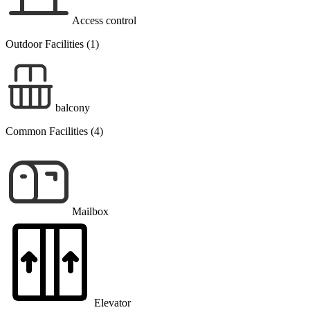
Access control
Outdoor Facilities (1)
balcony
Common Facilities (4)
Mailbox
Elevator