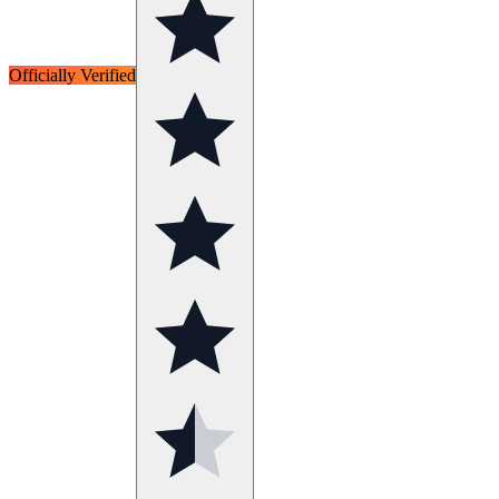
Officially Verified