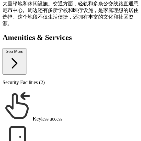
大量绿地和休闲设施。交通方面，轻轨和多条公交线路直通悉
尼市中心。周边还有多所学校和医疗设施，是家庭理想的居住
选择。这个地段不仅生活便捷，还拥有丰富的文化和社区资
源。
Amenities & Services
See More
Security Facilities (2)
Keyless access