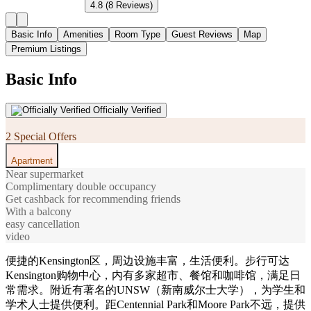
4.8
(8 Reviews)
Basic Info
Amenities
Room Type
Guest Reviews
Map
Premium Listings
Basic Info
Officially Verified
2 Special Offers
Apartment
Near supermarket
Complimentary double occupancy
Get cashback for recommending friends
With a balcony
easy cancellation
video
便捷的Kensington区，周边设施丰富，生活便利。步行可达
Kensington购物中心，内有多家超市、餐馆和咖啡馆，满足日
常需求。附近有著名的UNSW（新南威尔士大学），为学生和
学术人士提供便利。距Centennial Park和Moore Park不远，提供