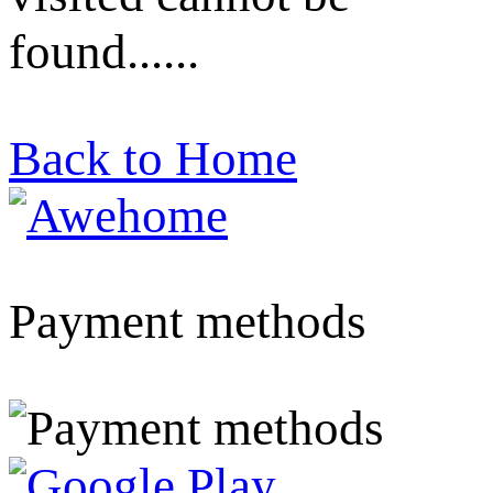
found......
Back to Home
Payment methods