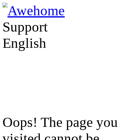
Support
English
Oops! The page you
visited cannot be