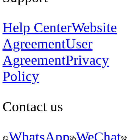
Help Center
Website
Agreement
User
Agreement
Privacy
Policy
Contact us
WhatsApp
WeChat