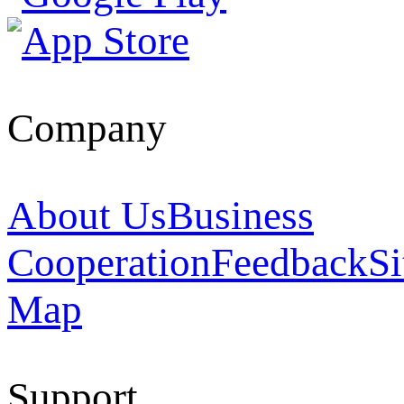
Company
About Us
Business
Cooperation
Feedback
Si
Map
Support