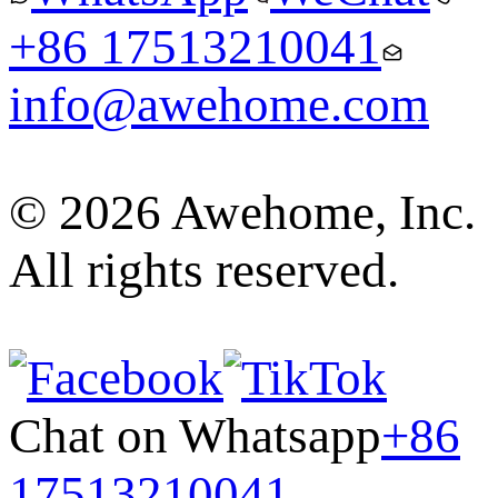
+86 17513210041
info@awehome.com
© 2026 Awehome, Inc.
All rights reserved.
Chat on Whatsapp
+86
17513210041