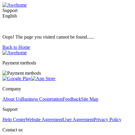
Support
English
Oops! The page you visited cannot be found......
Back to Home
Payment methods
Company
About Us
Business Cooperation
Feedback
Site Map
Support
Help Center
Website Agreement
User Agreement
Privacy Policy
Contact us