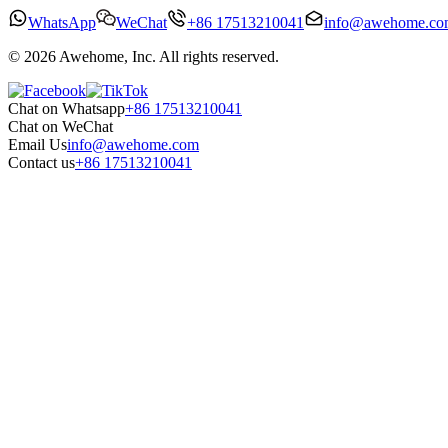
WhatsApp
WeChat
+86 17513210041
info@awehome.co
© 2026 Awehome, Inc. All rights reserved.
Chat on Whatsapp
+86 17513210041
Chat on WeChat
Email Us
info@awehome.com
Contact us
+86 17513210041