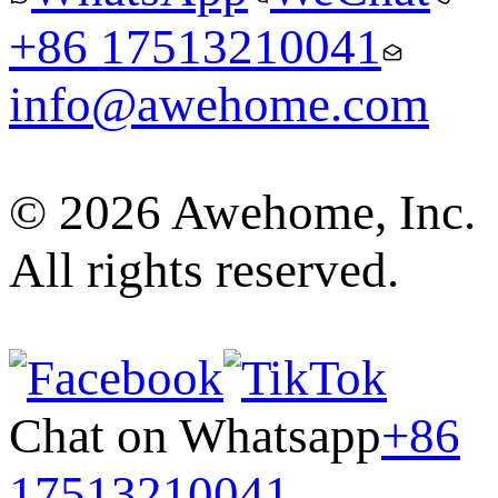
+86 17513210041
info@awehome.com
© 2026 Awehome, Inc.
All rights reserved.
Chat on Whatsapp
+86
17513210041