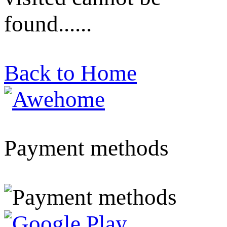
found......
Back to Home
Payment methods