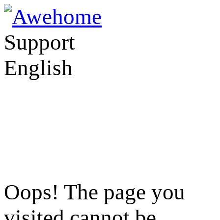
Support
English
Oops! The page you
visited cannot be