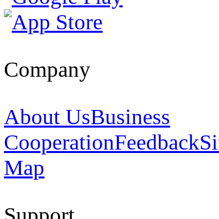
Company
About Us
Business
Cooperation
Feedback
Si
Map
Support