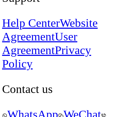
Help Center
Website
Agreement
User
Agreement
Privacy
Policy
Contact us
WhatsApp
WeChat