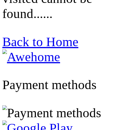
found......
Back to Home
Payment methods