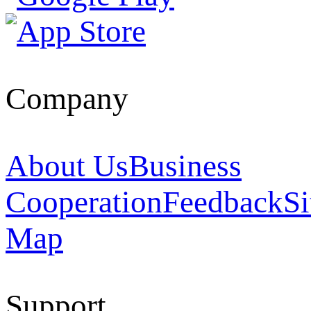
Company
About Us
Business
Cooperation
Feedback
Si
Map
Support