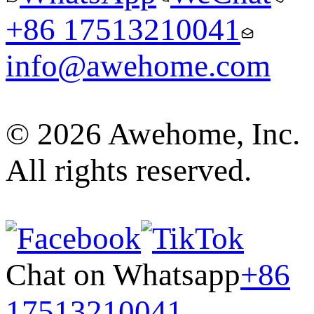
+86 17513210041
info@awehome.com
© 2026 Awehome, Inc.
All rights reserved.
Chat on Whatsapp
+86
17513210041