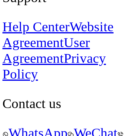
Help Center
Website
Agreement
User
Agreement
Privacy
Policy
Contact us
WhatsApp
WeChat