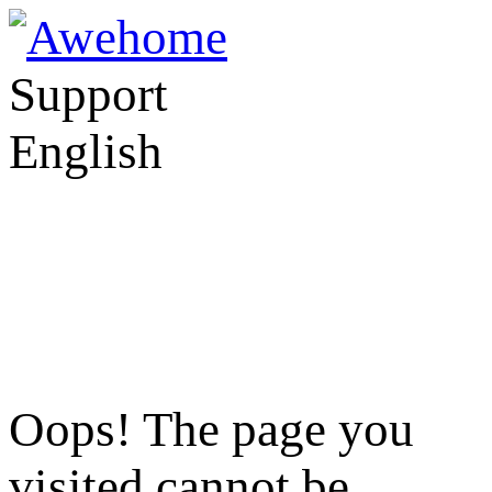
Support
English
Oops! The page you
visited cannot be